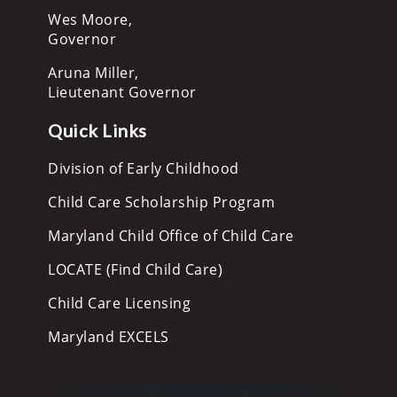
Wes Moore,
Governor
Aruna Miller,
Lieutenant Governor
Quick Links
Division of Early Childhood
Child Care Scholarship Program
Maryland Child Office of Child Care
LOCATE (Find Child Care)
Child Care Licensing
Maryland EXCELS