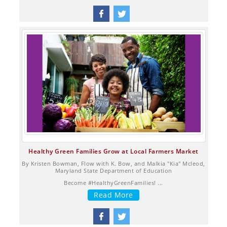
Healthy Green Families Grow at Local Farmers Market
By Kristen Bowman, Flow with K. Bow, and Malkia "Kia" Mcleod,
Maryland State Department of Education
Become #HealthyGreenFamilies! ...
Read More