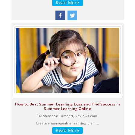
Read More
How to Beat Summer Learning Loss and Find Success in
Summer Learning Online
By Shannon Lambert, Reviews.com
Create a manageable learning plan ...
Read More