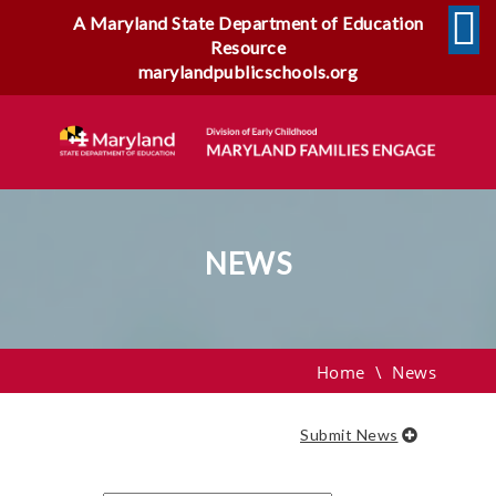
A Maryland State Department of Education
Resource
marylandpublicschools.org
NEWS
News
Home
\
News
Submit News