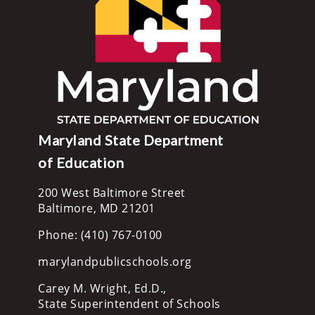
Maryland State Department
of Education
200 West Baltimore Street
Baltimore, MD 21201
Phone: (410) 767-0100
marylandpublicschools.org
Carey M. Wright, Ed.D.,
State Superintendent of Schools