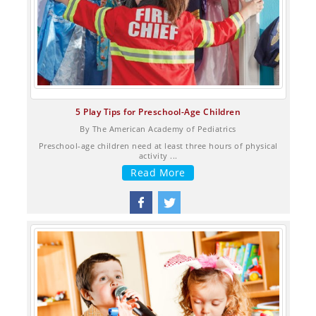
5 Play Tips for Preschool-Age Children
By The American Academy of Pediatrics
Preschool-age children need at least three hours of physical
activity​ ...
Read More