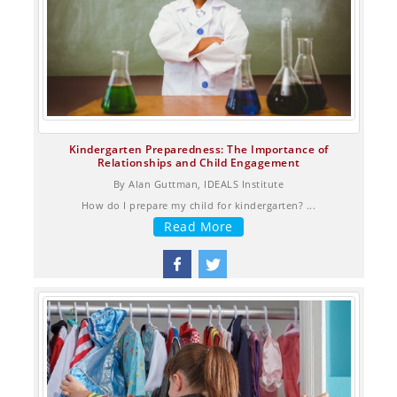
Kindergarten Preparedness: The Importance of
Relationships and Child Engagement
By Alan Guttman, IDEALS Institute
How do I prepare my child for kindergarten? ...
Read More