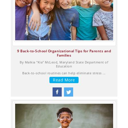
9 Back-to-School Organizational Tips for Parents and
Families
By Malkia "Kia" McLeod, Maryland State Department of
Education
Back-to-school routines can help eliminate stress ...
Read More