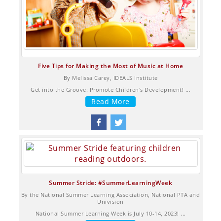
Five Tips for Making the Most of Music at Home
By Melissa Carey, IDEALS Institute
Get into the Groove: Promote Children's Development! ...
Read More
Summer Stride: #SummerLearningWeek
By the National Summer Learning Association, National PTA and
Univision
National Summer Learning Week is July 10-14, 2023! ...