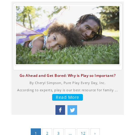
Go Ahead and Get Bored: Why is Play so Important?
By Cheryl Simpson, Pure Play Every Day, Inc.
According to experts, play is our best resource for family ...
Read More
1
2
3
…
12
›