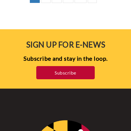
SIGN UP FOR E-NEWS
Subscribe and stay in the loop.
Subscribe