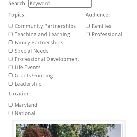
Search
Topics:
Audience:
Community Partnerships
Families
Teaching and Learning
Professional
Family Partnerships
Special Needs
Professional Development
Life Events
Grants/Funding
Leadership
Location:
Maryland
National