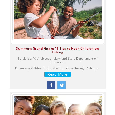
Summer’s Grand Finale: 11 Tips to Hook Children on
Fishing
By Malkia "Kia" McLeod, Maryland State Department of
Education
Encourage children to bond with nature through fishing ...
Read More